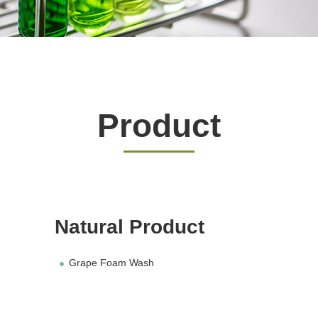
Product
Natural Product
Grape Foam Wash