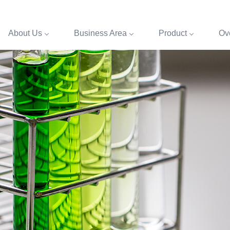
About Us
Business Area
Product
Ove