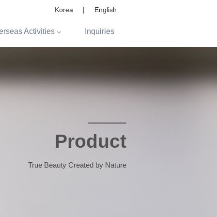
Korea
|
English
rseas Activities
Inquiries
Product
True Beauty Created by Nature