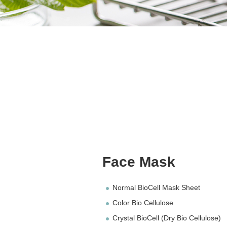
Face Mask
Normal BioCell Mask Sheet
Color Bio Cellulose
Crystal BioCell (Dry Bio Cellulose)